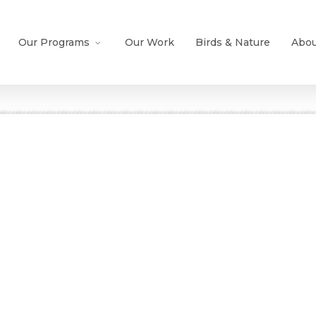
Our Programs
Our Work
Birds & Nature
Abou