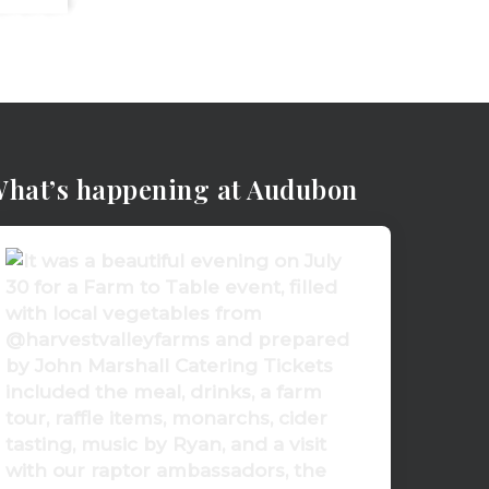
hat’s happening at Audubon