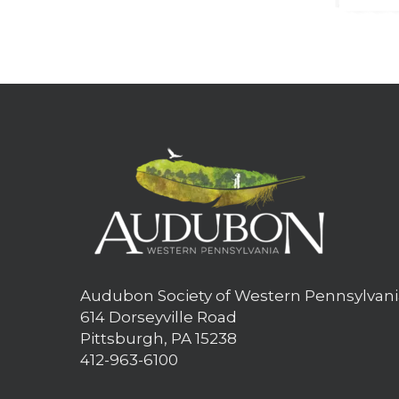
Audubon Society of Western Pennsylvani
614 Dorseyville Road
Pittsburgh, PA 15238
412-963-6100