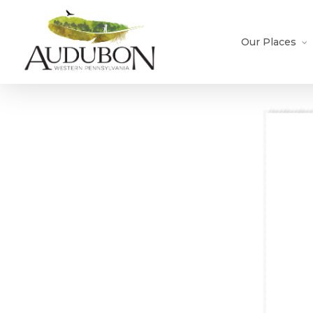
Skip
to
main
Our Places
content