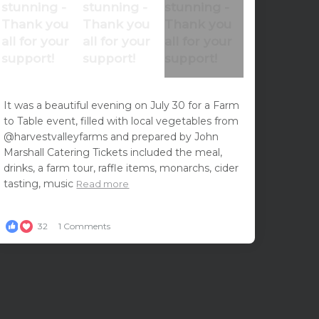
It was a beautiful evening on July 30 for a Farm
to Table event, filled with local vegetables from
@harvestvalleyfarms and prepared by John
Marshall Catering Tickets included the meal,
drinks, a farm tour, raffle items, monarchs, cider
tasting, music
Read more
32
1 Comments