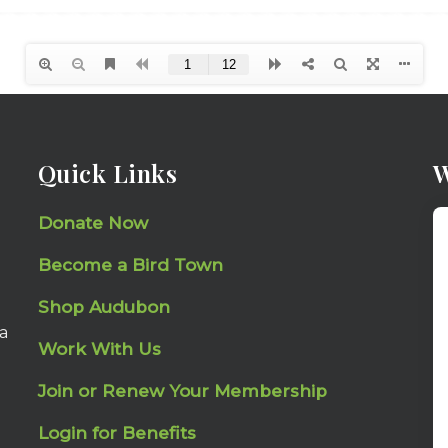
Quick Links
W
Donate Now
Become a Bird Town
Shop Audubon
a
Work With Us
Join or Renew Your Membership
Login for Benefits