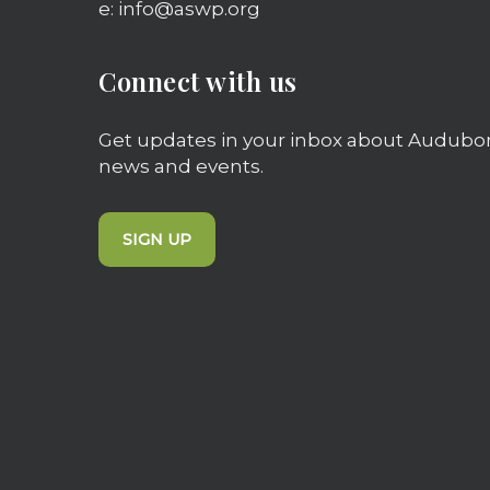
e: info@aswp.org
Connect with us
Get updates in your inbox about Audubo
news and events.
SIGN UP