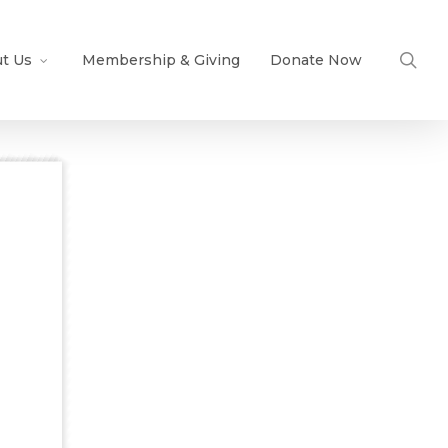
sea
t Us
Membership & Giving
Donate Now