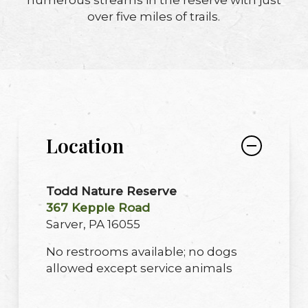
over five miles of trails.
Location
Todd Nature Reserve
367 Kepple Road
Sarver, PA 16055
No restrooms available; no dogs
allowed except service animals