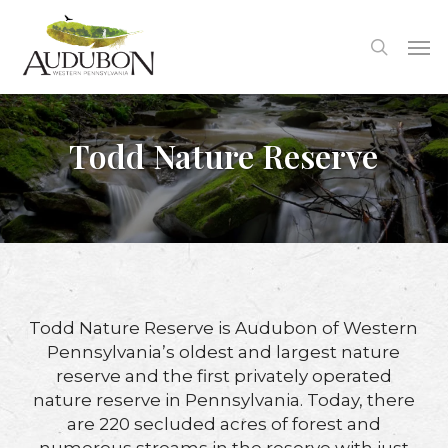
Skip
to
Me
search
main
content
Todd Nature Reserve
Todd Nature Reserve is Audubon of Western
Pennsylvania’s oldest and largest nature
reserve and the first privately operated
nature reserve in Pennsylvania. Today, there
are 220 secluded acres of forest and
numerous streams in the reserve with just