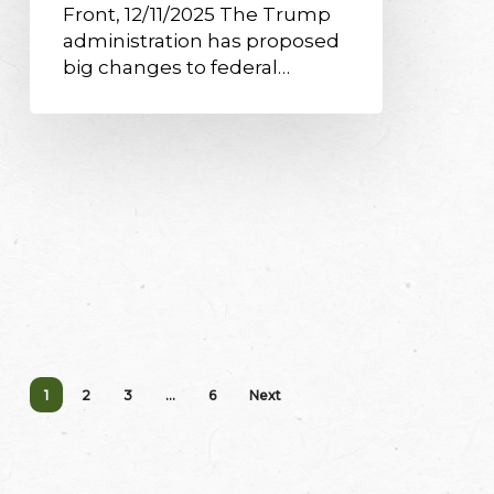
Front, 12/11/2025 The Trump
administration has proposed
big changes to federal…
1
2
3
…
6
Next