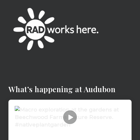
What’s happening at Audubon