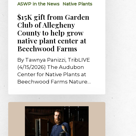
ASWP in the News
Native Plants
to
help
$15K gift from Garden
grow
Club of Allegheny
native
County to help grow
plant
native plant center at
center
Beechwood Farms
at
Beechwood
By Tawnya Panizzi, TribLIVE
Farms
(4/15/2026) The Audubon
Center for Native Plants at
Beechwood Farms Nature…
Free
‘Birds
of
Prey’
program