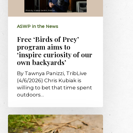
aims
to
‘inspire
ASWP in the News
curiosity
of
Free ‘Birds of Prey’
our
program aims to
own
‘inspire curiosity of our
backyards’
own backyards’
By Tawnya Panizzi, TribLive
(4/6/2026) Chris Kubiak is
willing to bet that time spent
outdoors…
Tips
for
“baby