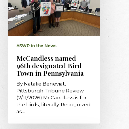
Town
in
Pennsylvania
ASWP in the News
McCandless named
96th designated Bird
Town in Pennsylvania
By Natalie Beneviat,
Pittsburgh Tribune Review
(2/11/2026) McCandless is for
the birds, literally. Recognized
as…