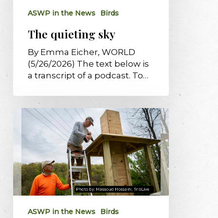
ASWP in the News
Birds
The quieting sky
By Emma Eicher, WORLD
(5/26/2026) The text below is
a transcript of a podcast. To…
Tarentum
OKs
2
chimney
swift
towers
critical
to
supporting
ASWP in the News
Birds