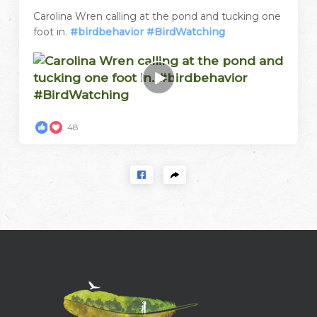
Carolina Wren calling at the pond and tucking one
foot in.
#birdbehavior
#BirdWatching
48