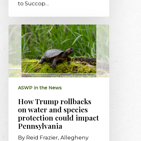
to Succop…
How
Trump
rollbacks
on
water
and
species
protection
ASWP in the News
could
impact
How Trump rollbacks
Pennsylvania
on water and species
protection could impact
Pennsylvania
By Reid Frazier, Allegheny