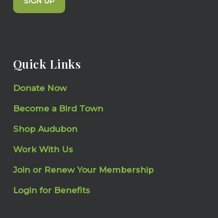
SIGN UP
Quick Links
Donate Now
Become a Bird Town
Shop Audubon
Work With Us
Join or Renew Your Membership
Login for Benefits