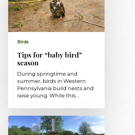
bird”
season
Birds
Tips for “baby bird”
season
During springtime and
summer, birds in Western
Pennsylvania build nests and
raise young. While this…
Audubon’s
Chimney
Swift