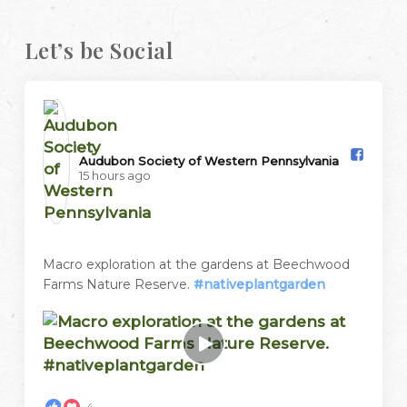
Let’s be Social
Audubon Society of Western Pennsylvania️
15 hours ago
Macro exploration at the gardens at Beechwood
Farms Nature Reserve.
#nativeplantgarden
4