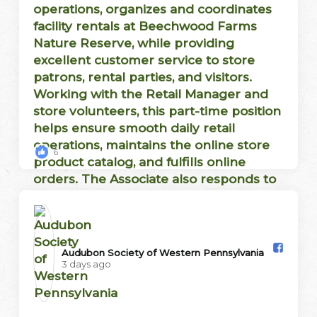
6
Audubon Society of Western Pennsylvania️
3 days ago