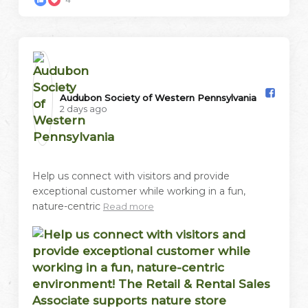
Audubon Society of Western Pennsylvania️
2 days ago
Help us connect with visitors and provide
exceptional customer while working in a fun,
nature-centric
Read more