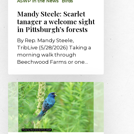
ASWP in the News
Birds
Pittsburgh’s
forests
Mandy Steele: Scarlet
tanager a welcome sight
in Pittsburgh’s forests
By Rep. Mandy Steele,
TribLive (5/28/2026) Taking a
morning walk through
Beechwood Farms or one…
The
quieting
sky