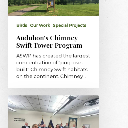
Tower
Program
Birds
Our Work
Special Projects
Audubon’s Chimney
Swift Tower Program
ASWP has created the largest
concentration of "purpose-
built" Chimney Swift habitats
on the continent. Chimney…
McCandless
named
96th
designated
Bird