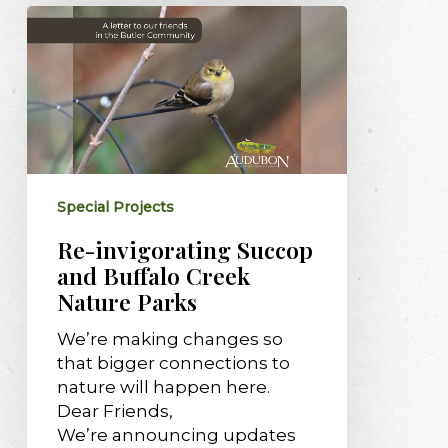
Re-
invigorating
Succop
and
Buffalo
Creek
Nature
Parks
Special Projects
Re-invigorating Succop
and Buffalo Creek
Nature Parks
We’re making changes so
that bigger connections to
nature will happen here.
Dear Friends,
We’re announcing updates