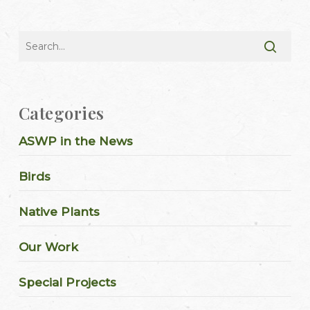
Categories
ASWP in the News
Birds
Native Plants
Our Work
Special Projects