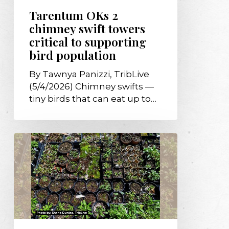
bird
Tarentum OKs 2
population
chimney swift towers
critical to supporting
bird population
By Tawnya Panizzi, TribLive
(5/4/2026) Chimney swifts —
tiny birds that can eat up to…
$15K
gift
from
Garden
Club
of
Allegheny
County