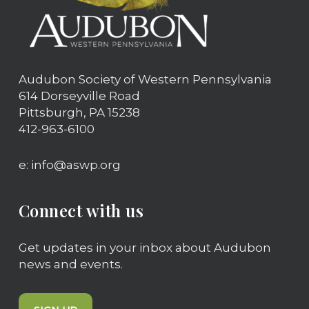
Audubon Society of Western Pennsylvania
614 Dorseyville Road
Pittsburgh, PA 15238
412-963-6100
e: info@aswp.org
Connect with us
Get updates in your inbox about Audubon
news and events.