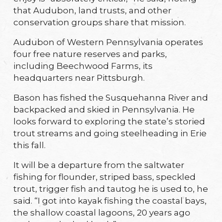
that Audubon, land trusts, and other
conservation groups share that mission.
Audubon of Western Pennsylvania operates
four free nature reserves and parks,
including Beechwood Farms, its
headquarters near Pittsburgh.
Bason has fished the Susquehanna River and
backpacked and skied in Pennsylvania. He
looks forward to exploring the state’s storied
trout streams and going steelheading in Erie
this fall.
It will be a departure from the saltwater
fishing for flounder, striped bass, speckled
trout, trigger fish and tautog he is used to, he
said. “I got into kayak fishing the coastal bays,
the shallow coastal lagoons, 20 years ago