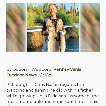
By Deborah Weisberg,
Pennsylvania
Outdoor News
8/27/25
Pittsburgh — Chris Bason regards the
crabbing and fishing he did with his father
while growing up in Delaware as some of the
most memorable and important times in his