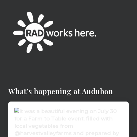
What’s happening at Audubon