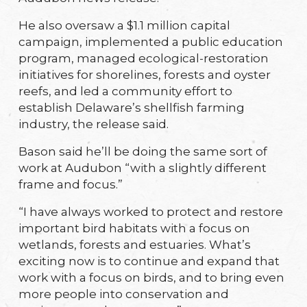
He also oversaw a $1.1 million capital
campaign, implemented a public education
program, managed ecological-restoration
initiatives for shorelines, forests and oyster
reefs, and led a community effort to
establish Delaware’s shellfish farming
industry, the release said.
Bason said he’ll be doing the same sort of
work at Audubon “with a slightly different
frame and focus.”
“I have always worked to protect and restore
important bird habitats with a focus on
wetlands, forests and estuaries. What’s
exciting now is to continue and expand that
work with a focus on birds, and to bring even
more people into conservation and