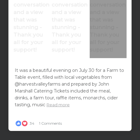
It was a beautiful evening on July 30 for a Farm to
Table event, filled with local vegetables from
@harvestvalleyfarms and prepared by John
Marshall Catering Tickets included the meal,
drinks, a farm tour, raffle items, monarchs, cider
tasting, music
Read more
34
1 Comments