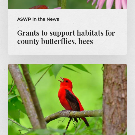
ASWP in the News
Grants to support habitats for
county butterflies, bees
Mandy
Steele:
Scarlet
tanager
a
welcome
sight
in
Pittsburgh’s
forests