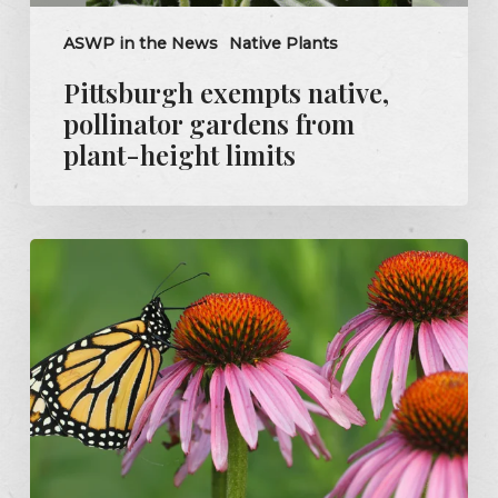
ASWP in the News
Native Plants
Pittsburgh exempts native,
pollinator gardens from
plant-height limits
Grants
to
support
habitats
for
county
butterflies,
bees