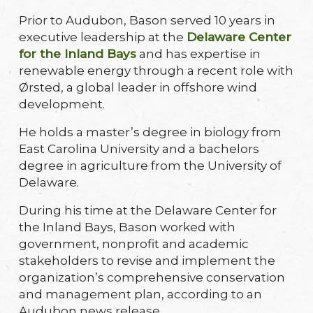
Prior to Audubon, Bason served 10 years in
executive leadership at the
Delaware Center
for the Inland Bays
and has expertise in
renewable energy through a recent role with
Ørsted, a global leader in offshore wind
development.
He holds a master’s degree in biology from
East Carolina University and a bachelors
degree in agriculture from the University of
Delaware.
During his time at the Delaware Center for
the Inland Bays, Bason worked with
government, nonprofit and academic
stakeholders to revise and implement the
organization’s comprehensive conservation
and management plan, according to an
Audubon news release.