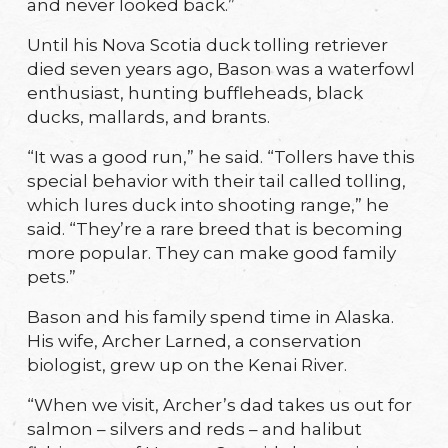
and never looked back.”
Until his Nova Scotia duck tolling retriever
died seven years ago, Bason was a waterfowl
enthusiast, hunting buffleheads, black
ducks, mallards, and brants.
“It was a good run,” he said. “Tollers have this
special behavior with their tail called tolling,
which lures duck into shooting range,” he
said. “They’re a rare breed that is becoming
more popular. They can make good family
pets.”
Bason and his family spend time in Alaska.
His wife, Archer Larned, a conservation
biologist, grew up on the Kenai River.
“When we visit, Archer’s dad takes us out for
salmon – silvers and reds – and halibut