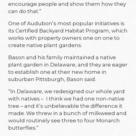
encourage people and show them how they
can do that.”
One of Audubon’s most popular initiatives is
its Certified Backyard Habitat Program, which
works with property owners one on one to
create native plant gardens.
Bason and his family maintained a native
plant garden in Delaware, and they are eager
to establish one at their new home in
suburban Pittsburgh, Bason said.
“In Delaware, we redesigned our whole yard
with natives – I think we had one non-native
tree – and it’s unbelievable the difference it
made. We threw in a bunch of milkweed and
would routinely see three to four Monarch
butterflies.”