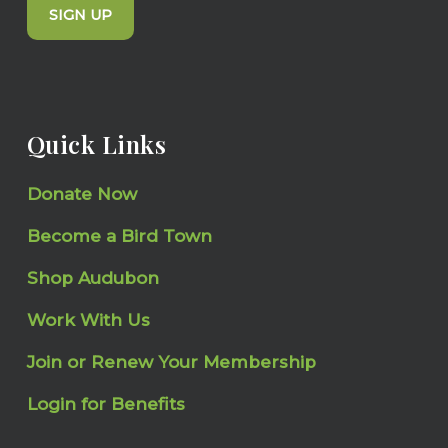
SIGN UP
Quick Links
Donate Now
Become a Bird Town
Shop Audubon
Work With Us
Join or Renew Your Membership
Login for Benefits