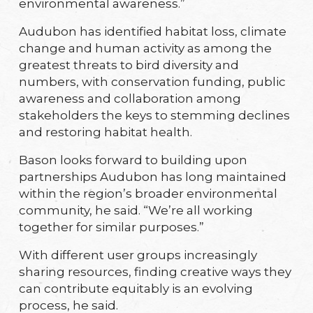
environmental awareness.”
Audubon has identified habitat loss, climate
change and human activity as among the
greatest threats to bird diversity and
numbers, with conservation funding, public
awareness and collaboration among
stakeholders the keys to stemming declines
and restoring habitat health.
Bason looks forward to building upon
partnerships Audubon has long maintained
within the region’s broader environmental
community, he said. “We’re all working
together for similar purposes.”
With different user groups increasingly
sharing resources, finding creative ways they
can contribute equitably is an evolving
process, he said.