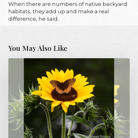
When there are numbers of native backyard
habitats, they add up and make a real
difference, he said.
You May Also Like
Pittsburgh
exempts
native,
pollinator
gardens
from
plant-
height
limits