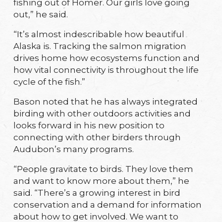
fishing out of Homer. Our girls love going
out,” he said.
“It’s almost indescribable how beautiful
Alaska is. Tracking the salmon migration
drives home how ecosystems function and
how vital connectivity is throughout the life
cycle of the fish.”
Bason noted that he has always integrated
birding with other outdoors activities and
looks forward in his new position to
connecting with other birders through
Audubon’s many programs.
“People gravitate to birds. They love them
and want to know more about them,” he
said. “There’s a growing interest in bird
conservation and a demand for information
about how to get involved. We want to