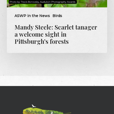
ASWP in the News
Birds
Mandy Steele: Scarlet tanager
a welcome sight in
Pittsburgh’s forests