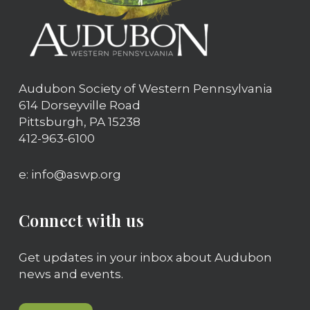
Audubon Society of Western Pennsylvania
614 Dorseyville Road
Pittsburgh, PA 15238
412-963-6100
e: info@aswp.org
Connect with us
Get updates in your inbox about Audubon
news and events.