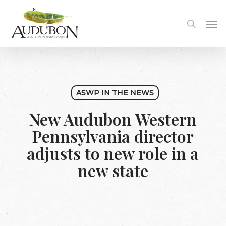
Skip
to
Me
search
main
content
ASWP IN THE NEWS
New Audubon Western
Pennsylvania director
adjusts to new role in a
new state