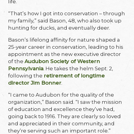
life.
“That’s how I got into conservation – through
my family,” said Bason, 48, who also took up
hunting for ducks, and eventually deer.
Bason’s lifelong affinity for nature shaped a
25-year career in conservation, leading to his
appointment as the new executive director
of the
Audubon Society of Western
Pennsylvania
. He takes the helm Sept. 2,
following the
retirement of longtime
director Jim Bonner
.
“I came to Audubon for the quality of the
organization,” Bason said. “I saw the mission
of education and excellence they’ve had,
going back to 1916. They are clearly so loved
and appreciated in their community, and
they’re serving such an important role.”