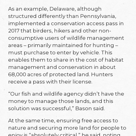
As an example, Delaware, although
structured differently than Pennsylvania,
implemented a conservation access pass in
2017 that birders, hikers and other non-
consumptive users of wildlife management
areas – primarily maintained for hunting –
must purchase to enter by vehicle. This
enables them to share in the cost of habitat
management and conservation in about
68,000 acres of protected land. Hunters
receive a pass with their license.
“Our fish and wildlife agency didn’t have the
money to manage those lands, and this
solution was successful,” Bason said.
At the same time, ensuring free access to
nature and securing more land for people to
enjoy is “absolutely critical,” he said, noting