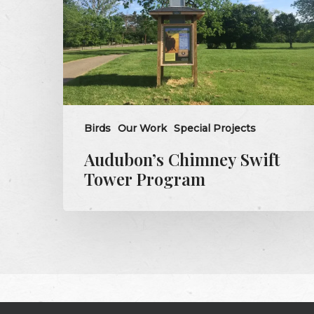
Program
Birds
Our Work
Special Projects
Audubon’s Chimney Swift
Tower Program