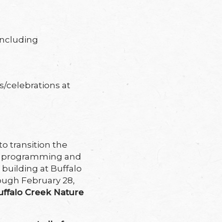
including
s/celebrations at
o transition the
on programming and
 building at Buffalo
rough February 28,
uffalo Creek Nature