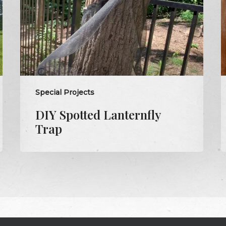
s
Special Projects
DIY Spotted Lanternfly
Trap