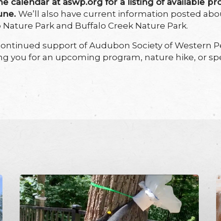
ne calendar at aswp.org for a listing of available pr
June.
We’ll also have current information posted ab
op Nature Park and Buffalo Creek Nature Park.
continued support of Audubon Society of Western P
ng you for an upcoming program, nature hike, or spe
DIY
S
Spotted
L
Lanternfly
S
Trap
d