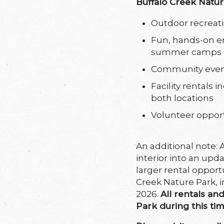
Buffalo Creek Natu
Outdoor recreati
Fun, hands-on e
summer camps
Community eve
Facility rentals
both locations
Volunteer oppor
An additional note: 
interior into an u
larger rental opport
Creek Nature Park, i
2026.
All rentals an
Park during this ti