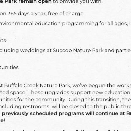
re Park remain open
to provide you with:
on 365 days a year, free of charge
nvironmental education programming for all ages, 
nts
 including weddings at Succop Nature Park and partie
tunities
At Buffalo Creek Nature Park, we’ve begun the work t
pdated space. These upgrades support new educati
unities for the community. During this transition, the
ncluding restrooms, will be closed to the public th
d
previously scheduled programs will continue at B
me!