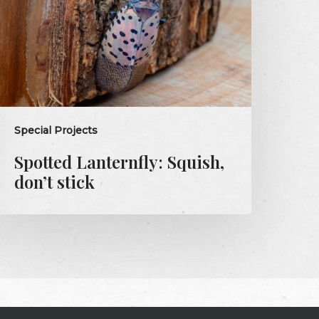
tick
Special Projects
Spotted Lanternfly: Squish,
don’t stick