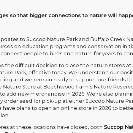
s so that bigger connections to nature will happ
dates to Succop Nature Park and Buffalo Creek Nat
urces on education programs and conservation initi
o connect people to birds and nature for years to co
s the difficult decision to close the nature stores 
ature Park, effective today. We understand our pos
eding and we remain ready to support our friends tha
 Nature Store at Beechwood Farms Nature Reserve
 to add new merchandise in 2026. We’re also plann
y order seed for pick-up at either Succop Nature Pa
 have plans to open an online store in 2026 to bett
ion.
res at these locations have closed, both
Succop Na