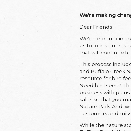
We’re making change
Dear Friends,
We’re announcing up
us to
focus our reso
that will continue t
This process include
and Buffalo Creek N
resource for bird fe
Need bird seed?
The
business with plans
sales so that you ma
Nature Park. And, we
customers and miss
While the nature sto