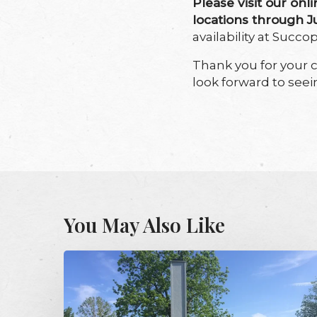
Please visit our onli
locations through 
availability at Succ
Thank you for your 
look forward to seei
You May Also Like
Audubon’s
Chimney
Swift
Tower