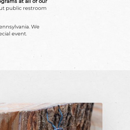
ograms at all of our
out public restroom
ennsylvania. We
cial event.
potted
anternfly:
quish,
on’t