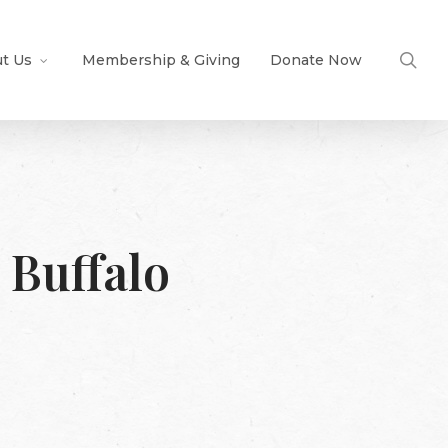
sea
t Us
Membership & Giving
Donate Now
 Buffalo