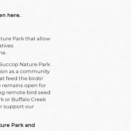
en here.
ure Park that allow
atives
me.
at Succop Nature Park
ition as a community
t feed the birds!
 remains open for
ing remote bird seed
rk or Buffalo Creek
er support our
ture Park and