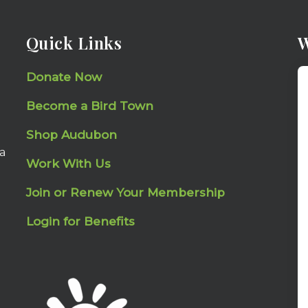
Quick Links
W
Donate Now
Become a Bird Town
Shop Audubon
a
Work With Us
Join or Renew Your Membership
Login for Benefits