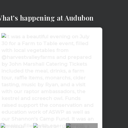
hat’s happening at Audubon