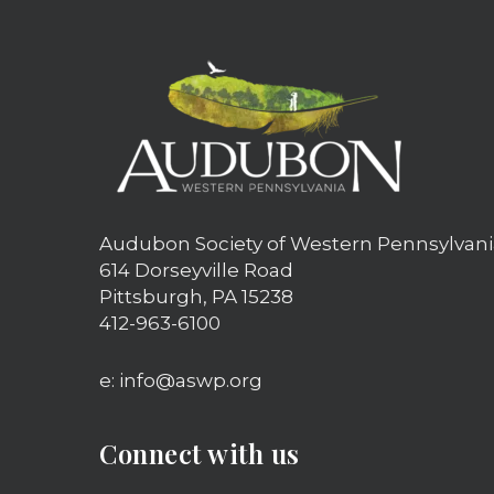
Audubon Society of Western Pennsylvani
614 Dorseyville Road
Pittsburgh, PA 15238
412-963-6100
e: info@aswp.org
Connect with us