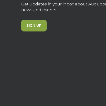
Get updates in your inbox about Audubo
news and events.
SIGN UP