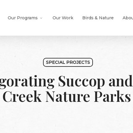
Our Programs
Our Work
Birds & Nature
Abou
SPECIAL PROJECTS
gorating Succop and
Creek Nature Parks