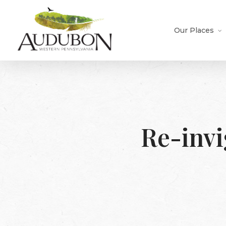
Skip
to
main
Our Places
content
Re-invi