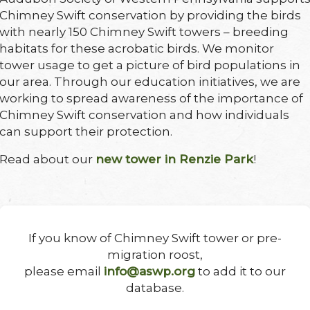
Chimney Swift conservation by providing the birds
with nearly 150 Chimney Swift towers – breeding
habitats for these acrobatic birds. We monitor
tower usage to get a picture of bird populations in
our area. Through our education initiatives, we are
working to spread awareness of the importance of
Chimney Swift conservation and how individuals
can support their protection.
Read about our
new tower in Renzie Park
!
If you know of Chimney Swift tower or pre-
migration roost,
please email
info@aswp.org
to add it to our
database.