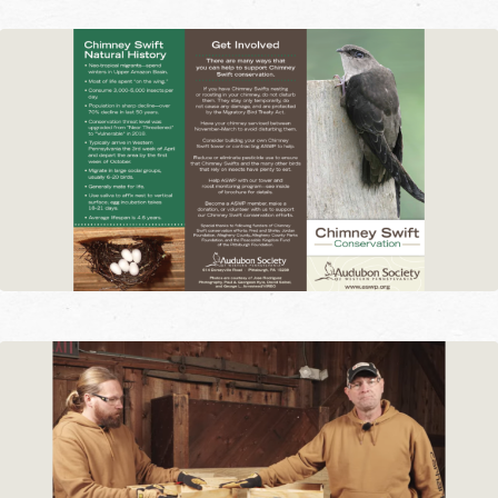
chimneys during mating and nesting.
How can I identify a Chimney Swift?
Chimney Swifts are often described as
looking like ‘cigars with wings.’ They’re
small aerodynamic birds that spend a
majority of their life in flight. When they
aren’t flying, they cling to vertical surfaces
using spines on the end of their tail
feathers–they are unable to perch on a
branch like other birds. They have an
approximate length of 5” and wingspan of
11”. Males and females do not have a
distinctly different appearance; both are a
smudge-gray color. Parents share the
responsibility of feeding the nestlings and
can be seen entering and exiting the
nesting site throughout the day.