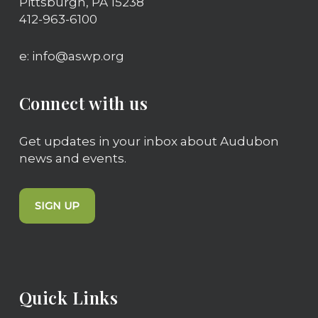
Pittsburgh, PA 15238
Can I build or register my own
412-963-6100
tower?
e: info@aswp.org
Yes! If you’d like more information on
building your own Chimney Swift tower or
if you’d like to partner with us to further
Connect with us
our Chimney Swift tower initiative, please
contact us at
info@aswp.org
.
Get updates in your inbox about Audubon
news and events.
SIGN UP
Quick Links