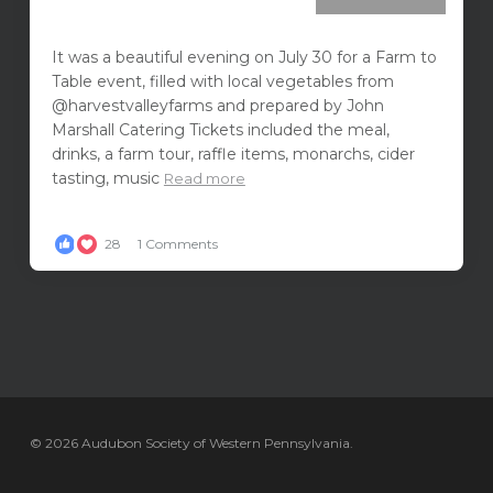
It was a beautiful evening on July 30 for a Farm to
Table event, filled with local vegetables from
@harvestvalleyfarms and prepared by John
Marshall Catering Tickets included the meal,
drinks, a farm tour, raffle items, monarchs, cider
tasting, music
Read more
28
1 Comments
© 2026 Audubon Society of Western Pennsylvania.