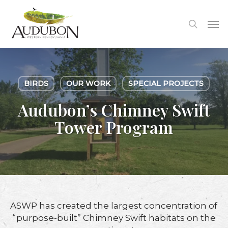
Skip
to
Me
search
main
content
BIRDS
OUR WORK
SPECIAL PROJECTS
Audubon’s Chimney Swift
Tower Program
ASWP has created the largest concentration of
“purpose-built” Chimney Swift habitats on the