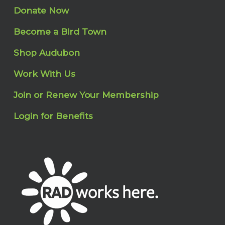
Donate Now
Become a Bird Town
Shop Audubon
Work With Us
Join or Renew Your Membership
Login for Benefits