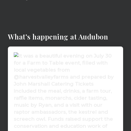
What’s happening at Audubon