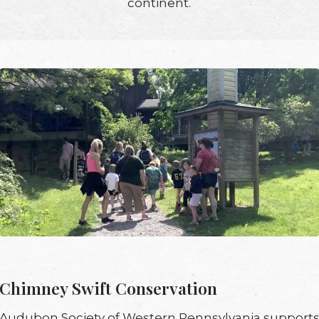
continent.
Chimney Swift Conservation
Audubon Society of Western Pennsylvania support